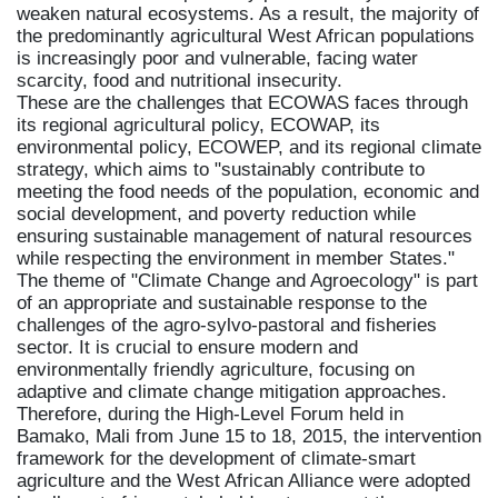
weaken natural ecosystems. As a result, the majority of
the predominantly agricultural West African populations
is increasingly poor and vulnerable, facing water
scarcity, food and nutritional insecurity.
These are the challenges that ECOWAS faces through
its regional agricultural policy, ECOWAP, its
environmental policy, ECOWEP, and its regional climate
strategy, which aims to "sustainably contribute to
meeting the food needs of the population, economic and
social development, and poverty reduction while
ensuring sustainable management of natural resources
while respecting the environment in member States."
The theme of "Climate Change and Agroecology" is part
of an appropriate and sustainable response to the
challenges of the agro-sylvo-pastoral and fisheries
sector. It is crucial to ensure modern and
environmentally friendly agriculture, focusing on
adaptive and climate change mitigation approaches.
Therefore, during the High-Level Forum held in
Bamako, Mali from June 15 to 18, 2015, the intervention
framework for the development of climate-smart
agriculture and the West African Alliance were adopted