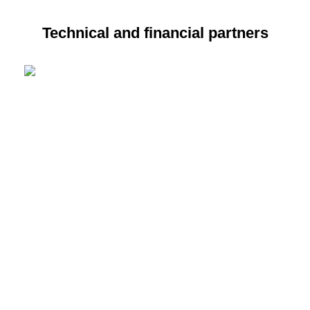
Technical and financial partners