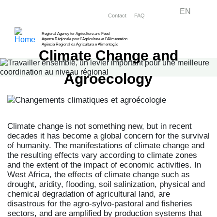
Skip
Menu right
EN
Contact
FAQ
to
main
Regional Agency for Agriculture and Food
Agence Régionale pour l’Agriculture et l’Alimentation
content
Agência Regional da Agricultura e Alimentação
Climate Change and
Agroecology
Climate change is not something new, but in recent
decades it has become a global concern for the survival
of humanity. The manifestations of climate change and
the resulting effects vary according to climate zones
and the extent of the impact of economic activities. In
West Africa, the effects of climate change such as
drought, aridity, flooding, soil salinization, physical and
chemical degradation of agricultural land, are
disastrous for the agro-sylvo-pastoral and fisheries
sectors, and are amplified by production systems that