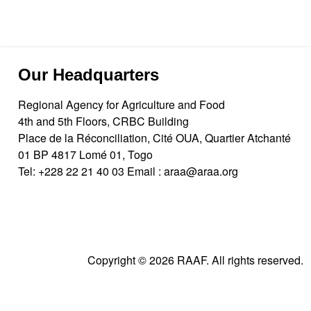
Our Headquarters
Regional Agency for Agriculture and Food
4th and 5th Floors, CRBC Building
Place de la Réconciliation, Cité OUA, Quartier Atchanté
01 BP 4817 Lomé 01, Togo
Tel:
+228 22 21 40 03
Email :
araa@araa.org
Copyright © 2026 RAAF. All rights reserved.