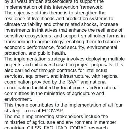
by all west african stakeholders to support the
implementation of this intervention framework.
The objective of this theme is to strengthen the
resilience of livelihoods and production systems to
climate variability and other related shocks, increase
investments in initiatives that enhance the resilience of
sensitive ecosystems, and support smallholder farms in
transitioning to agroecology, enabling them to balance
economic performance, food security, environmental
protection, and public health.
The implementation strategy involves deploying multiple
projects and initiatives based on project proposals. It is
also carried out through contracts for intellectual
services, equipment, and infrastructure, with regional
coordination provided by the RAAF and national
coordination facilitated by focal points and/or national
committees in the ministries of agriculture and
environment.
This theme contributes to the implementation of all four
strategic axes of ECOWAP.
The main implementing stakeholders include the
ministries of agriculture and environment in member
countries, CILSS, FAO, IFAD, CORAF, research