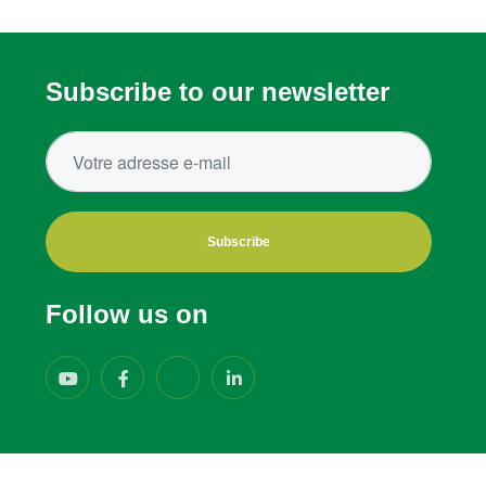
Subscribe to our newsletter
Subscribe
Follow us on