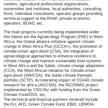
centers, agricultural professional organizations,
universities and institutes, local authorities, consulting
firms, individual consultants, operator groups providing
technical support to the RAAF, private economic
operators, BOAD, etc.
The main projects currently being implemented under
this theme are the Agroecology Program (PAE) in West
Africa, the Global alliance initiative against climate
change in West Africa Plus (GCCA+), the promotion of
climate-smart agriculture (CSA), the integration of
agroecological approaches to enhance resilience to
climate change and improve sustainable food systems
in West Africa and the Sahel, climate change adaptation
(CCA), the West African initiative for climate-smart
agriculture (WAICSA), the Sahel climate thematic
portfolio (SCTP), Accelerating impact of CGIAR climate
research for africa (AICCRA), the RICOWAS project
implemented by CNS-Riz with funding from the Green
Climate Fund/OSS, etc.
The technical and financial partners involved include
the EU, AFD, Green Climate Fund, EBID, UEMOA,