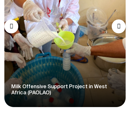
Milk Offensive Support Project in West
Africa (PAOLAO)