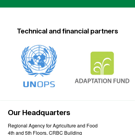
Technical and financial partners
Our Headquarters
Regional Agency for Agriculture and Food
4th and 5th Floors, CRBC Building