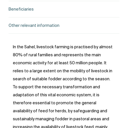
Beneficiaries
Other relevant information
In the Sahel, livestock farming is practised by almost
80% of rural families and represents the main
economic activity for at least 50 million people. It
relies to a large extent on the mobility of livestock in
search of suitable fodder according to the season.
To support the necessary transformation and
adaptation of this vital economic system, it is
therefore essential to promote the general
availability of feed for herds, by safeguarding and
sustainably managing fodder in pastoral areas and
increasing the availability of livestock feed, mainly