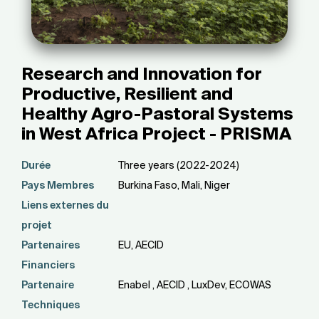
Research and Innovation for
Productive, Resilient and
Healthy Agro-Pastoral Systems
in West Africa Project - PRISMA
Durée
Three years (2022-2024)
Pays Membres
Burkina Faso, Mali, Niger
Liens externes du
projet
Partenaires
EU, AECID
Financiers
Partenaire
Enabel , AECID , LuxDev, ECOWAS
Techniques