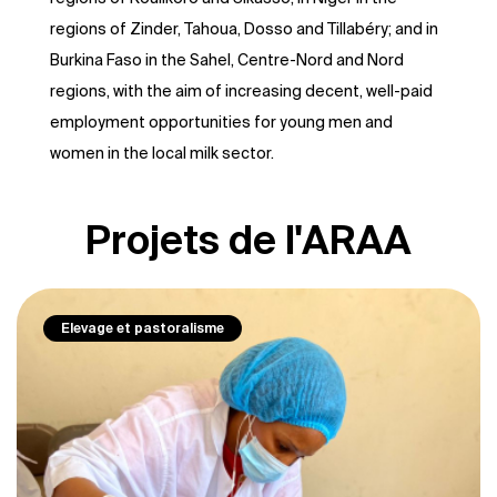
regions of Zinder, Tahoua, Dosso and Tillabéry; and in
Burkina Faso in the Sahel, Centre-Nord and Nord
regions, with the aim of increasing decent, well-paid
employment opportunities for young men and
women in the local milk sector.
Projets de l'ARAA
Elevage et pastoralisme