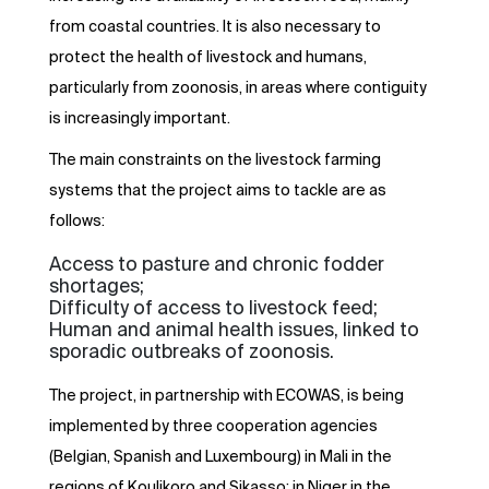
from coastal countries. It is also necessary to
protect the health of livestock and humans,
particularly from zoonosis, in areas where contiguity
is increasingly important.
The main constraints on the livestock farming
systems that the project aims to tackle are as
follows:
Access to pasture and chronic fodder
shortages;
Difficulty of access to livestock feed;
Human and animal health issues, linked to
sporadic outbreaks of zoonosis.
The project, in partnership with ECOWAS, is being
implemented by three cooperation agencies
(Belgian, Spanish and Luxembourg) in Mali in the
regions of Koulikoro and Sikasso; in Niger in the