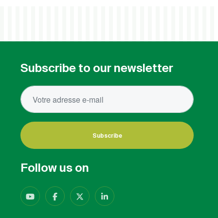
Subscribe to our newsletter
Subscribe
Follow us on