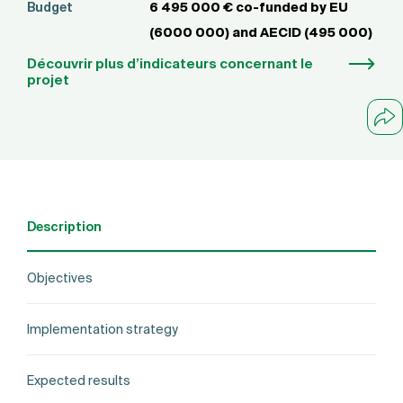
Budget
6 495 000 € co-funded by EU
(6000 000) and AECID (495 000)
Découvrir plus d’indicateurs concernant le
projet
Description
Objectives
Implementation strategy
Expected results