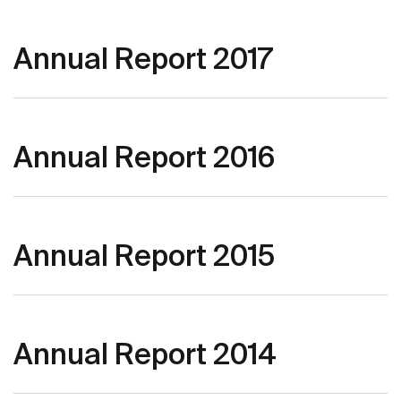
Annual Report 2017
Annual Report 2016
Annual Report 2015
Annual Report 2014