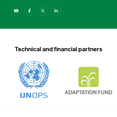
Technical and financial partners