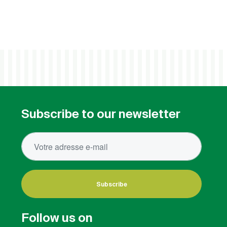
Subscribe to our newsletter
Subscribe
Follow us on