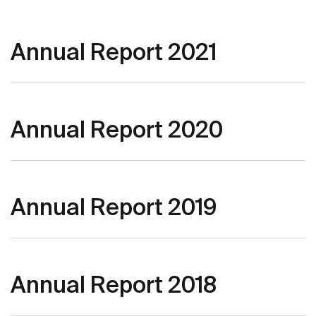
Annual Report 2021
Annual Report 2020
Annual Report 2019
Annual Report 2018