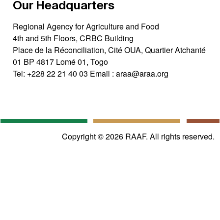
Our Headquarters
Regional Agency for Agriculture and Food
4th and 5th Floors, CRBC Building
Place de la Réconciliation, Cité OUA, Quartier Atchanté
01 BP 4817 Lomé 01, Togo
Tel:
+228 22 21 40 03
Email :
araa@araa.org
Copyright © 2026 RAAF. All rights reserved.