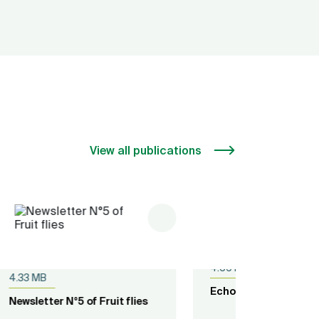
View all publications
Published on
05.12.2018
pdf
Published
4.56 MB
7.59 MB
es
Echoes from Food Stocks
ECOWAP