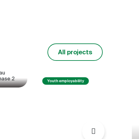
West
in West Africa
imao)
(PACBAO)
 major problem
Livestock and livestock
ral sector in
product markets are important
ntries. They
foundations for food and
% of fruit
nutrition security and regional
All projects
integration in West Africa.
y
Pest management
Projet cloturé