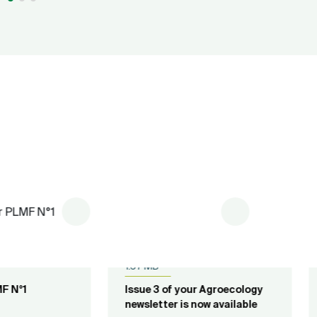
lished on
20.04.2023
pdf
Published on
05.10.2018
pdf
7 MB
4.33 MB
ue 3 of your Agroecology
Newsletter N°5 of Fruit fli
sletter is now available