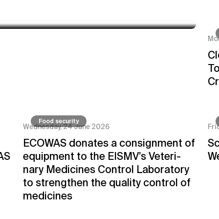
Mon
go Cooperation to Enhance Cross-
Cl
To
Cr
Food security
Wednesday, 24 June 2026
Fri
ECOWAS donates a consignment of
Sc
AS
equipment to the EISMV’s Veteri-
We
nary Medicines Control Laboratory
to strengthen the quality control of
medicines
Innovative
Fruit Fly C