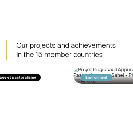
Regional Sahel
System in 
Pastoralism Support
Africa (Syr
Project - Phase 2
Fruit flies are a
(PRAPS-2)
for the horticultu
At the end of PRAPS-1, which
West African cou
achieved significant progress
Our projects and achievements
destroy 50 to 80
in relation to most of the
production.
in the 15 member countries
issues relating to animal
health, sustainable
management of…
Environment
Youth employabilit