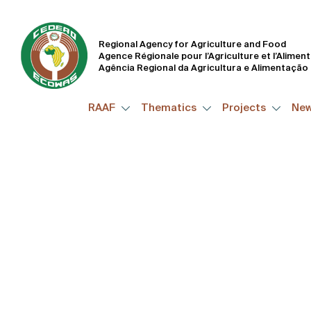
Working Effectivel
Way to Improve Peo
Regional Agency for Agriculture and Food
Agence Régionale pour l’Agriculture et l’Alimen
Agência Regional da Agricultura e Alimentação
RAAF
Thematics
Projects
Ne