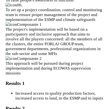
To raise people's awareness of nutrition
News
06.
To set up a project coordination, control and monitoring
team to ensure proper management of the project and
News
implementation of the ESMP and climate safeguards
Events
Composante 1
The project's implementation will be based on a
Press Releases
participatory and inclusive approach that aims to
involve all the players concerned: all the members of all
the clusters, the entire FORLAJ GROUP team,
Follow our news and events
government departments, professional organizations in
the sub-sector and some MFIs
Composante 2
This approach will be pursued during project
Resources
implementation and during ECOWAS supervision
missions
Newsletters
Reports
Results 1
Publications
Increased access to quality production factors,
Graphic supports
increased access to land, to the ESMP and to inputs
Results 2