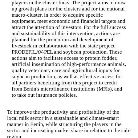
players in the cluster links. The project aims to draw
up growth plans for the clusters and for the national
Explore field projects
macro-cluster, in order to acquire specific
equipment, meet economic and financial targets and
Regional Programme for the Integration of Agricultural
attract the attention of investors. For the full success
Markets (PRIMA)
and sustainability of this intervention, actions are
Milk Offensive Support Project in West Africa
planned for the promotion and development of
(PAOLAO)
livestock in collaboration with the state project
Renforcement des capacités pour la mise en œuvre de
PRODEFILAV-PEL and soybean production. These
l’ECOWAP en Afrique de l’ouest
actions aim to facilitate access to protein fodder,
Regional Sahel Pastoralism Support Project - Phase 2
(PRAPS-2)
artificial insemination of high-performance animals,
At the end of PRAPS-1, which achieved significant progress
quality veterinary care and agricultural inputs for
in relation to most of the issues relating to animal health,
soybean production, as well as effective access for
sustainable management of rangelands and pastoral resources,
all partners benefiting from this project to credit
livestock trade, and prevention and management of pastoral
from Benin's microfinance institutions (MFIs), and
crises, the Wor
to take out insurance policies.
Innovative Regional Fruit Fly Control System in West
Africa (Syrimao)
Fruit flies are a major problem for the horticultural sector in
To improve the productivity and profitability of the
West African countries. They destroy 50 to 80% of fruit
local milk sector in a sustainable and climate-smart
production.
manner in Benin, while structuring the players in the
Global Climate Change Alliance Plus, West Africa
Component ( GCCA+WA)
sector and increasing market share in relation to the sub-
The Global Climate Change Alliance Plus (GCCA+) is the
region.