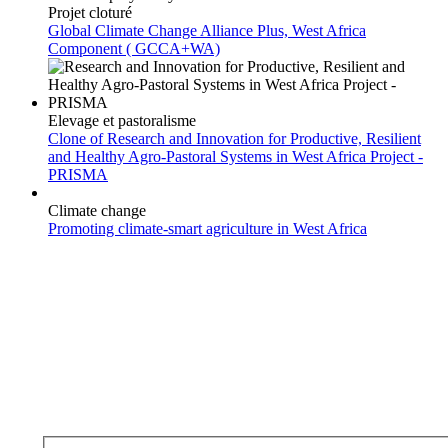
Projet cloturé
Global Climate Change Alliance Plus, West Africa
Component ( GCCA+WA)
Elevage et pastoralisme
Clone of Research and Innovation for Productive, Resilient
and Healthy Agro-Pastoral Systems in West Africa Project -
PRISMA
Climate change
Promoting climate-smart agriculture in West Africa
Subscribe to our newsletter