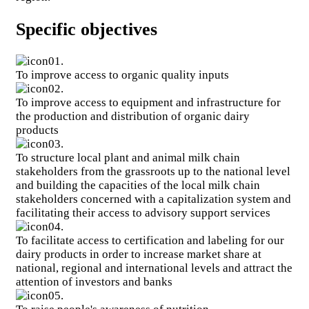
second phase of an initiative of the same name launched by
the European Commission in 2008
Specific objectives
Food System Resilience Programme in West Africa
(FSRP)
West Africa is one of the most vulnerable regions in the
01.
world.
To improve access to organic quality inputs
Clone of Research and Innovation for Productive,
02.
Resilient and Healthy Agro-Pastoral Systems in West Africa
To improve access to equipment and infrastructure for
Project - PRISMA
the production and distribution of organic dairy
Promoting climate-smart agriculture in West Africa
products
Renforcement des capacités pour la mise en œuvre de
03.
l’ECOWAP en Afrique de l’ouest
Research and Innovation for Productive, Resilient and
To structure local plant and animal milk chain
Healthy Agro-Pastoral Systems in West Africa Project -
stakeholders from the grassroots up to the national level
PRISMA
and building the capacities of the local milk chain
Agroecology Programme in West Africa (PAE)
stakeholders concerned with a capitalization system and
West Africa is facing three major challenges: (i) structural
facilitating their access to advisory support services
food and nutritional insecurity, (ii) the effects of climate
04.
change (droughts, aridity, floods, etc.), (iii) salinization and
To facilitate access to certification and labeling for our
physico-chemical degradation of agricultural land.
dairy products in order to increase market share at
national, regional and international levels and attract the
Voir tous les projets
attention of investors and banks
05.