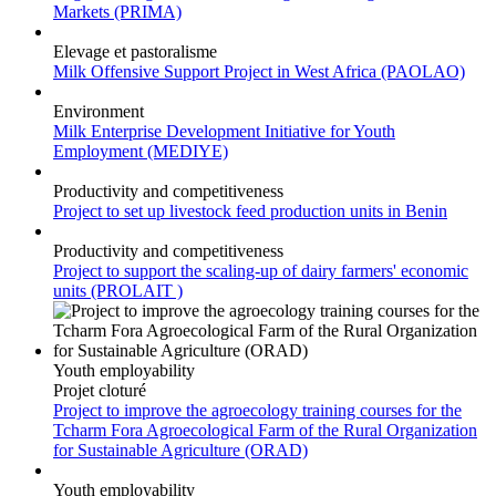
Major portals
Markets (PRIMA)
Elevage et pastoralisme
Milk Offensive Support Project in West Africa (PAOLAO)
Environment
Milk Enterprise Development Initiative for Youth
Employment (MEDIYE)
Productivity and competitiveness
Project to set up livestock feed production units in Benin
Productivity and competitiveness
Project to support the scaling-up of dairy farmers' economic
units (PROLAIT )
Youth employability
Projet cloturé
Project to improve the agroecology training courses for the
Tcharm Fora Agroecological Farm of the Rural Organization
for Sustainable Agriculture (ORAD)
Youth employability