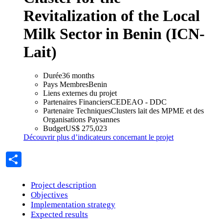
Revitalization of the Local
Strategic vision
Contributing to the implementation of
Milk Sector in Benin (ICN-
the Regional Agricultural Policy
Lait)
RAAF Approach is essentially based on getting things done.
Durée
36 months
Pays Membres
Benin
Thematics
Liens externes du projet
Partenaires Financiers
CEDEAO - DDC
Partenaire Techniques
Clusters lait des MPME et des
Organisations Paysannes
Budget
US$ 275,023
Découvrir plus d’indicateurs concernant le projet
Share
Project description
Objectives
Thematic areas
Implementation strategy
Expected results