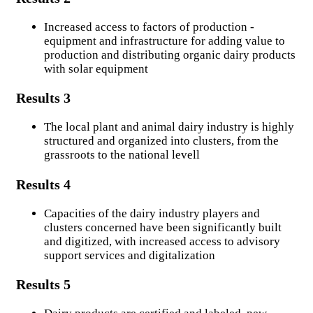
Contents
Increased access to factors of production -
equipment and infrastructure for adding value to
More information on our work.
production and distributing organic dairy products
with solar equipment
Multimedias
Results 3
Photo gallery
The local plant and animal dairy industry is highly
Video gallery
structured and organized into clusters, from the
grassroots to the national levell
Interaction
Results 4
Audio-visual based communication
Capacities of the dairy industry players and
clusters concerned have been significantly built
Opportunities
and digitized, with increased access to advisory
support services and digitalization
Markets
Results 5
Call for projects
Recruitments