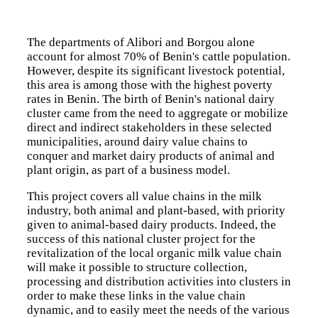
The implementation of the Regional Agricultural Policy
(ECOWAP) is built around nine thematic areas.
The departments of Alibori and Borgou alone
account for almost 70% of Benin's cattle population.
Resilience, food security, and nutrition
However, despite its significant livestock potential,
Agricultural Productivity and Competitiveness
this area is among those with the highest poverty
Environment, forests, and biodiversity conservation
Climate Change and Agroecology
rates in Benin. The birth of Benin's national dairy
Fisheries and Aquaculture
cluster came from the need to aggregate or mobilize
Capacity Building for the Implementation of ECOWAP
direct and indirect stakeholders in these selected
Youth employability in the agro-sylvo-pastoral and
municipalities, around dairy value chains to
fisheries sector
conquer and market dairy products of animal and
Pest and Pesticide Management
plant origin, as part of a business model.
Livestock and Pastoralism
This project covers all value chains in the milk
Projects
industry, both animal and plant-based, with priority
given to animal-based dairy products. Indeed, the
success of this national cluster project for the
revitalization of the local organic milk value chain
will make it possible to structure collection,
processing and distribution activities into clusters in
order to make these links in the value chain
dynamic, and to easily meet the needs of the various