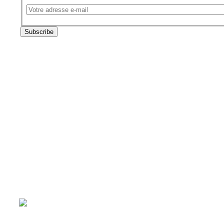
Email
The subscriber's email address.
Subscribe
Follow us on
Technical and financial partners