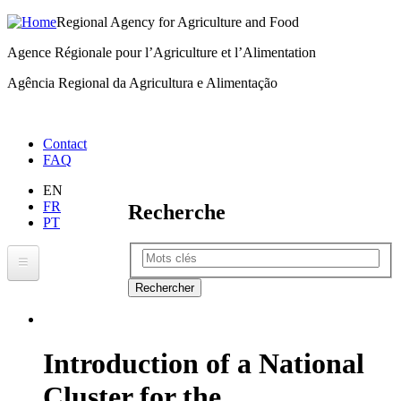
Regional Agency for Agriculture and Food
Skip
to
Agence Régionale pour l’Agriculture et l’Alimentation
main
Agência Regional da Agricultura e Alimentação
content
Menu
Contact
FAQ
right
EN
FR
Recherche
PT
Rechercher
RAAF
About RAAF
Introduction of a National
Where We Work
Cluster for the
ECOWAP