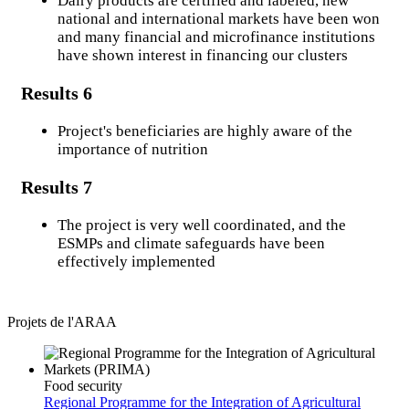
Dairy products are certified and labeled, new
national and international markets have been won
Results
and many financial and microfinance institutions
Procurement code
have shown interest in financing our clusters
Results 6
Get Involved
Project's beneficiaries are highly aware of the
importance of nutrition
Portals
Results 7
Alimentation scolaire
The project is very well coordinated, and the
Regional Reserve
ESMPs and climate safeguards have been
effectively implemented
M&E (ECOWAP)
Regional Climate Strategy
Projets de l'ARAA
M&E (MESECOPS)
Community Website
Food security
Regional Programme for the Integration of Agricultural