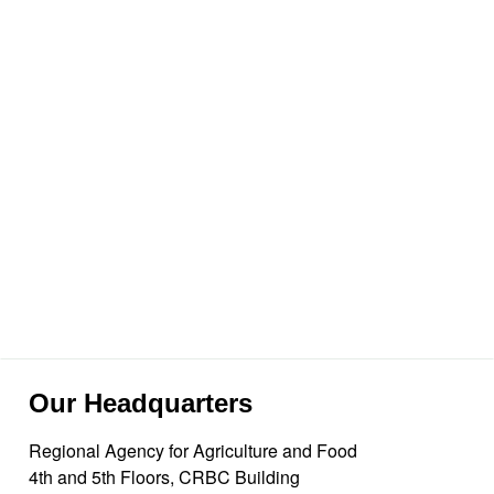
Our Headquarters
Regional Agency for Agriculture and Food
4th and 5th Floors, CRBC Building