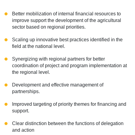
Better mobilization of internal financial resources to
improve support the development of the agricultural
sector based on regional priorities.
Scaling up innovative best practices identified in the
field at the national level.
Synergizing with regional partners for better
coordination of project and program implementation at
the regional level.
Development and effective management of
partnerships.
Improved targeting of priority themes for financing and
support.
Clear distinction between the functions of delegation
and action