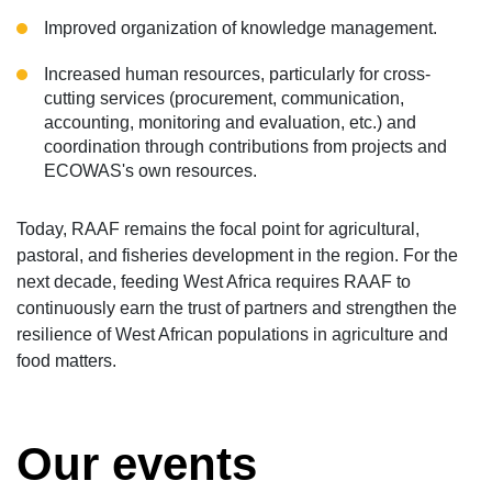
Improved organization of knowledge management.
Increased human resources, particularly for cross-
cutting services (procurement, communication,
accounting, monitoring and evaluation, etc.) and
coordination through contributions from projects and
ECOWAS's own resources.
Today, RAAF remains the focal point for agricultural,
pastoral, and fisheries development in the region. For the
next decade, feeding West Africa requires RAAF to
continuously earn the trust of partners and strengthen the
resilience of West African populations in agriculture and
food matters.
Our events