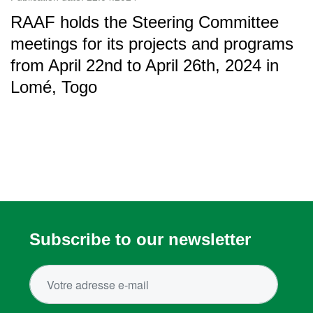
RAAF holds the Steering Committee
meetings for its projects and programs
from April 22nd to April 26th, 2024 in
Lomé, Togo
Subscribe to our newsletter