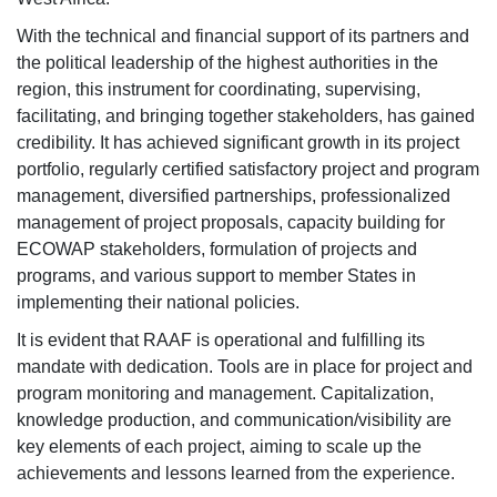
With the technical and financial support of its partners and
the political leadership of the highest authorities in the
region, this instrument for coordinating, supervising,
facilitating, and bringing together stakeholders, has gained
credibility. It has achieved significant growth in its project
portfolio, regularly certified satisfactory project and program
management, diversified partnerships, professionalized
management of project proposals, capacity building for
ECOWAP stakeholders, formulation of projects and
programs, and various support to member States in
implementing their national policies.
It is evident that RAAF is operational and fulfilling its
mandate with dedication. Tools are in place for project and
program monitoring and management. Capitalization,
knowledge production, and communication/visibility are
key elements of each project, aiming to scale up the
achievements and lessons learned from the experience.