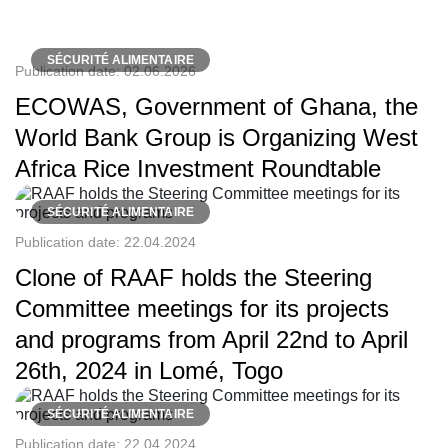
SÉCURITÉ ALIMENTAIRE
Publication date:
02.06.2026
ECOWAS, Government of Ghana, the
World Bank Group is Organizing West
Africa Rice Investment Roundtable
SÉCURITÉ ALIMENTAIRE
Publication date:
22.04.2024
Clone of RAAF holds the Steering
Committee meetings for its projects
and programs from April 22nd to April
26th, 2024 in Lomé, Togo
SÉCURITÉ ALIMENTAIRE
Publication date:
22.04.2024