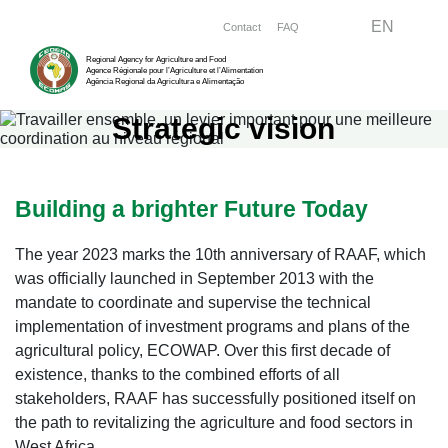
Skip
Menu right
EN
Contact
FAQ
to
Regional Agency for Agriculture and Food
main
Agence Régionale pour l’Agriculture et l’Alimentation
Agência Regional da Agricultura e Alimentação
content
Strategic vision
Building a brighter Future Today
The year 2023 marks the 10th anniversary of RAAF, which
was officially launched in September 2013 with the
mandate to coordinate and supervise the technical
implementation of investment programs and plans of the
agricultural policy, ECOWAP. Over this first decade of
existence, thanks to the combined efforts of all
stakeholders, RAAF has successfully positioned itself on
the path to revitalizing the agriculture and food sectors in
West Africa.