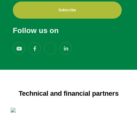
Subscribe
Follow us on
Technical and financial partners