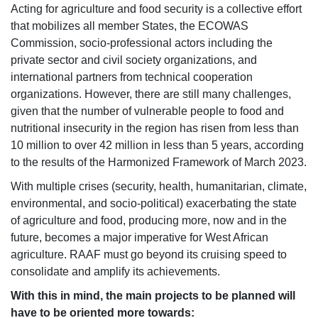
Acting for agriculture and food security is a collective effort
that mobilizes all member States, the ECOWAS
Commission, socio-professional actors including the
private sector and civil society organizations, and
international partners from technical cooperation
organizations. However, there are still many challenges,
given that the number of vulnerable people to food and
nutritional insecurity in the region has risen from less than
10 million to over 42 million in less than 5 years, according
to the results of the Harmonized Framework of March 2023.
With multiple crises (security, health, humanitarian, climate,
environmental, and socio-political) exacerbating the state
of agriculture and food, producing more, now and in the
future, becomes a major imperative for West African
agriculture. RAAF must go beyond its cruising speed to
consolidate and amplify its achievements.
With this in mind, the main projects to be planned will
have to be oriented more towards: