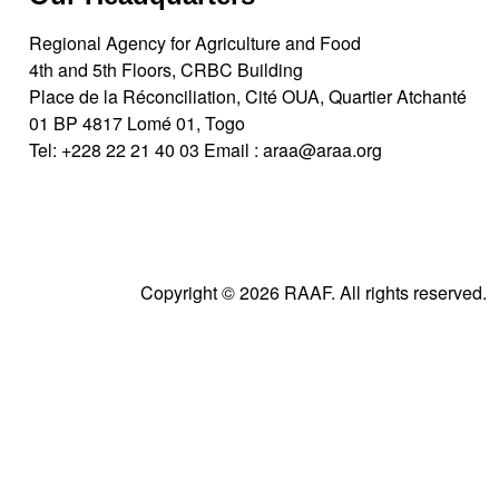
Regional Agency for Agriculture and Food
4th and 5th Floors, CRBC Building
Place de la Réconciliation, Cité OUA, Quartier Atchanté
01 BP 4817 Lomé 01, Togo
Tel:
+228 22 21 40 03
Email :
araa@araa.org
Copyright © 2026 RAAF. All rights reserved.