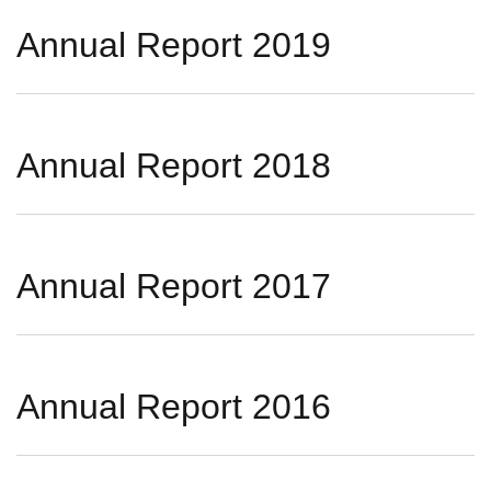
Annual Report 2019
Annual Report 2018
Annual Report 2017
Annual Report 2016