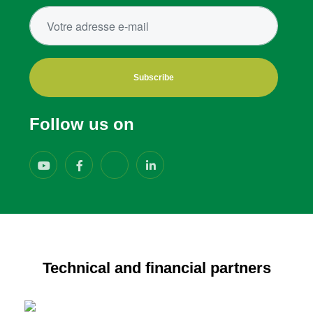
Subscribe
Follow us on
Technical and financial partners