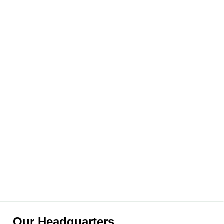
Our Headquarters