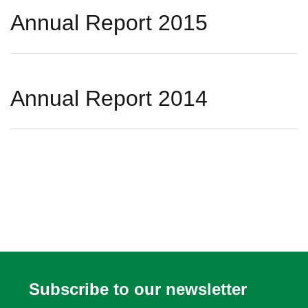
Annual Report 2015
Annual Report 2014
Subscribe to our newsletter