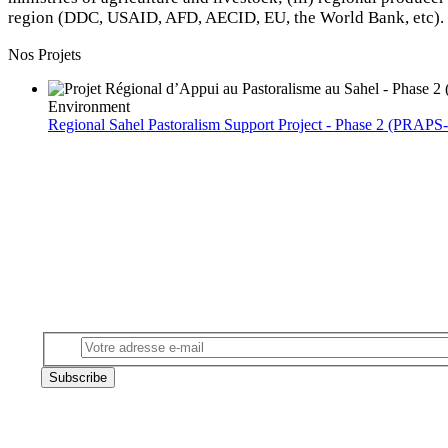
region (DDC, USAID, AFD, AECID, EU, the World Bank, etc).
Nos Projets
Environment
Regional Sahel Pastoralism Support Project - Phase 2 (PRAPS-
Subscribe to our newsletter
Email
Subscribe