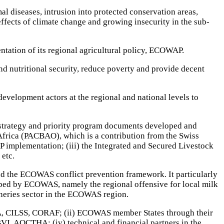
al diseases, intrusion into protected conservation areas,
effects of climate change and growing insecurity in the sub-
tation of its regional agricultural policy, ECOWAP.
nd nutritional security, reduce poverty and provide decent
evelopment actors at the regional and national levels to
l strategy and priority program documents developed and
 Africa (PACBAO), which is a contribution from the Swiss
implementation; (iii) the Integrated and Secured Livestock
 etc.
nd the ECOWAS conflict prevention framework. It particularly
loped by ECOWAS, namely the regional offensive for local milk
sheries sector in the ECOWAS region.
A, CILSS, CORAF; (ii) ECOWAS member States through their
I, AOCTHA; (iv) technical and financial partners in the