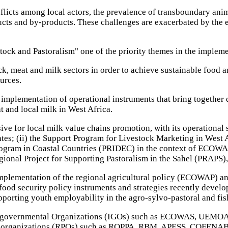
flicts among local actors, the prevalence of transboundary anim
ducts and by-products. These challenges are exacerbated by the 
ck and Pastoralism" one of the priority themes in the implemen
k, meat and milk sectors in order to achieve sustainable food a
urces.
mplementation of operational instruments that bring together d
t and local milk in West Africa.
ve for local milk value chains promotion, with its operationa
ates; (ii) the Support Program for Livestock Marketing in West
gram in Coastal Countries (PRIDEC) in the context of ECOWAP 
gional Project for Supporting Pastoralism in the Sahel (PRAPS),
 implementation of the regional agricultural policy (ECOWAP) a
o food security policy instruments and strategies recently deve
pporting youth employability in the agro-sylvo-pastoral and fi
Intergovernmental Organizations (IGOs) such as ECOWAS, UEMO
ducer organizations (RPOs) such as ROPPA, RBM, APESS, COFENABV