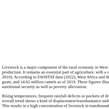
Livestock is a major component of the rural economy in West A
production. It remains an essential part of agriculture, with 
2010). According to FAOSTAT data (2022), West Africa and the 
goats, and 14.62 million camels as of 2019. These figures illus
nutritional security as well as poverty alleviation.
Rising temperatures, frequent rainfall deficits or pockets of d
overall trend shows a kind of displacement/transhumance and/o
This results in a high concentration of livestock in transbound