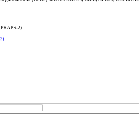
2)
The subscriber's email address.