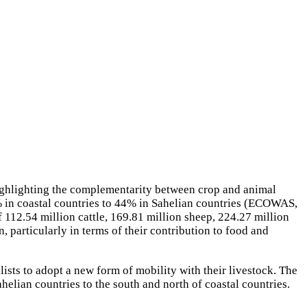
 highlighting the complementarity between crop and animal
 5% in coastal countries to 44% in Sahelian countries (ECOWAS,
112.54 million cattle, 169.81 million sheep, 224.27 million
, particularly in terms of their contribution to food and
lists to adopt a new form of mobility with their livestock. The
elian countries to the south and north of coastal countries.