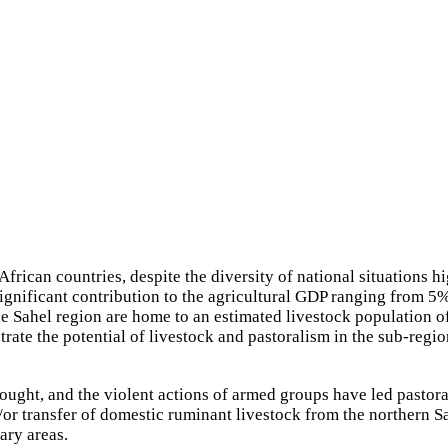
frican countries, despite the diversity of national situations
a significant contribution to the agricultural GDP ranging from
Sahel region are home to an estimated livestock population of 
trate the potential of livestock and pastoralism in the sub-region
rought, and the violent actions of armed groups have led pastora
r transfer of domestic ruminant livestock from the northern Sah
ary areas.