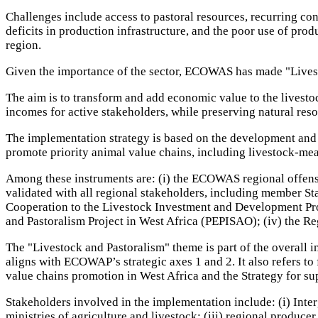
Challenges include access to pastoral resources, recurring con
deficits in production infrastructure, and the poor use of pro
region.
Given the importance of the sector, ECOWAS has made "Livesto
The aim is to transform and add economic value to the livestoc
incomes for active stakeholders, while preserving natural reso
The implementation strategy is based on the development and i
promote priority animal value chains, including livestock-mea
Among these instruments are: (i) the ECOWAS regional offensi
validated with all regional stakeholders, including member St
Cooperation to the Livestock Investment and Development Pro
and Pastoralism Project in West Africa (PEPISAO); (iv) the Re
The "Livestock and Pastoralism" theme is part of the overall
aligns with ECOWAP’s strategic axes 1 and 2. It also refers t
value chains promotion in West Africa and the Strategy for su
Stakeholders involved in the implementation include: (i) 
ministries of agriculture and livestock; (iii) regional pro