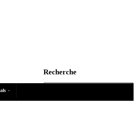
Recherche
tals
Rechercher