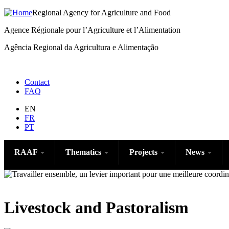
Regional Agency for Agriculture and Food
Agence Régionale pour l’Agriculture et l’Alimentation
Agência Regional da Agricultura e Alimentação
Menu
Contact
FAQ
right
EN
FR
PT
RAAF
Thematics
Projects
News
Livestock and Pastoralism