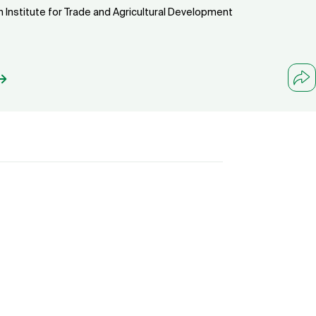
n Institute for Trade and Agricultural Development