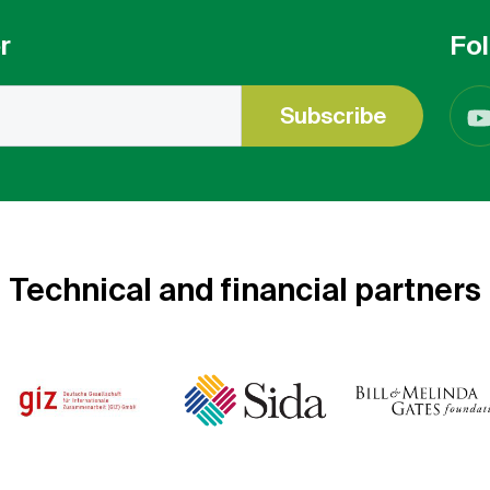
r
Fol
Subscribe
Technical and financial partners