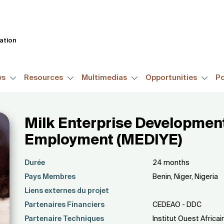
Skip
to
main
tation
content
ws
Resources
Multimedias
Opportunities
Po
Milk Enterprise Development 
Employment (MEDIYE)
Durée
24 months
Pays Membres
Benin, Niger, Nigeria
Liens externes du projet
Partenaires Financiers
CEDEAO - DDC
Partenaire Techniques
Institut Ouest Afric