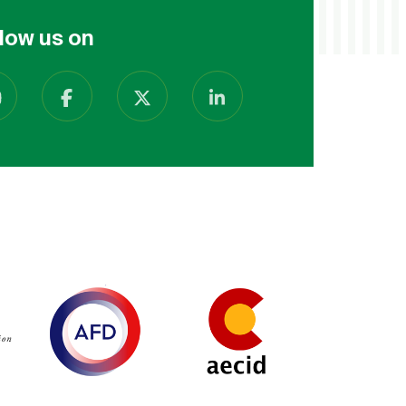
low us on