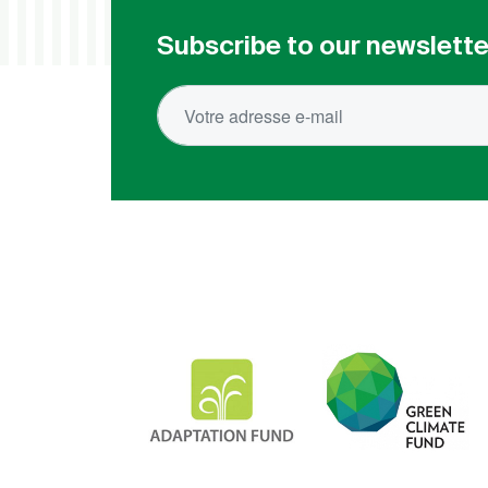
Subscribe to our newslette