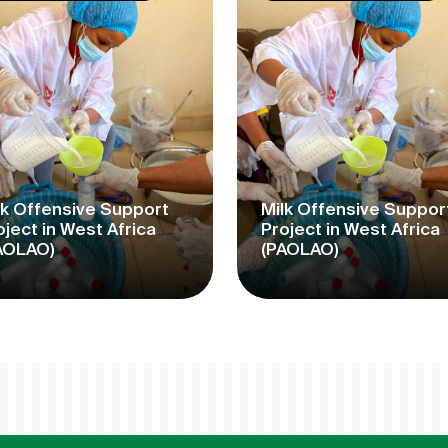
lk Offensive Support
Milk Offensive Suppor
oject in West Africa
Project in West Africa
AOLAO)
(PAOLAO)