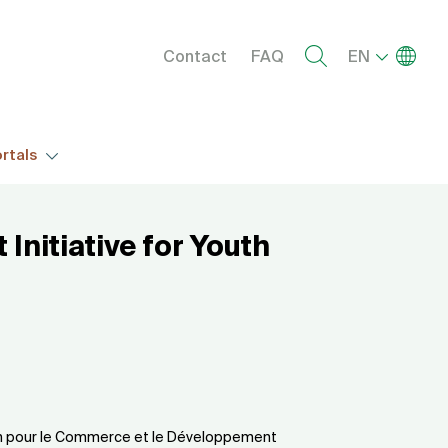
Menu right
List add
Contact
FAQ
EN
rtals
Initiative for Youth
ain pour le Commerce et le Développement