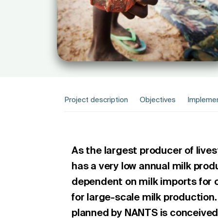
Project description
Objectives
Implemen
As the largest producer of lives
has a very low annual milk prod
dependent on milk imports for o
for large-scale milk production.
planned by NANTS is conceived 