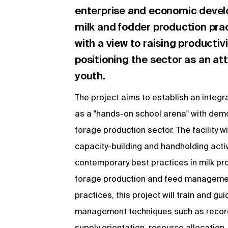
enterprise and economic deve
milk and fodder production prac
with a view to raising productiv
positioning the sector as an at
youth.
The project aims to establish an integr
as a "hands-on school arena" with demon
forage production sector. The facility w
capacity-building and handholding activ
contemporary best practices in milk pro
forage production and feed management,
practices, this project will train and g
management techniques such as record 
supply orientation, resource allocation, 