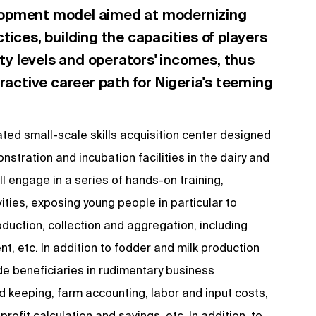
lopment model aimed at modernizing
tices, building the capacities of players
ity levels and operators' incomes, thus
tractive career path for Nigeria's teeming
ated small-scale skills acquisition center designed
stration and incubation facilities in the dairy and
ill engage in a series of hands-on training,
ities, exposing young people in particular to
duction, collection and aggregation, including
 etc. In addition to fodder and milk production
uide beneficiaries in rudimentary business
keeping, farm accounting, labor and input costs,
profit calculation and savings, etc. In addition, to