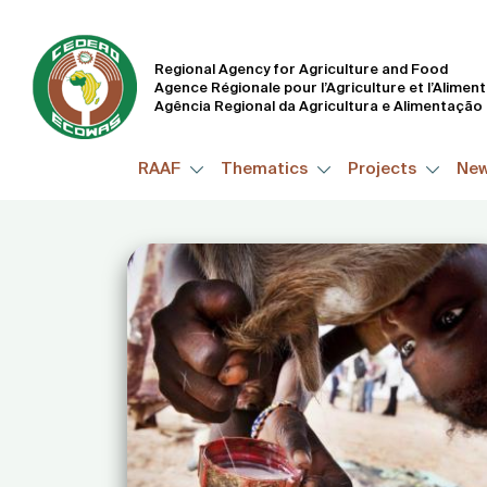
Regional Agency for Agriculture and Food
Agence Régionale pour l’Agriculture et l’Alimen
Agência Regional da Agricultura e Alimentação
RAAF
Thematics
Projects
Ne