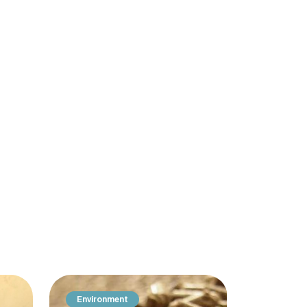
Environment
Producti