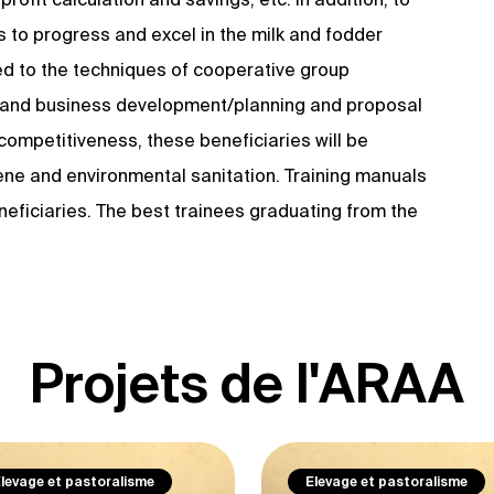
s to progress and excel in the milk and fodder
ced to the techniques of cooperative group
y and business development/planning and proposal
 competitiveness, these beneficiaries will be
giene and environmental sanitation. Training manuals
neficiaries. The best trainees graduating from the
Projets de l'ARAA
levage et pastoralisme
Elevage et pastoralisme