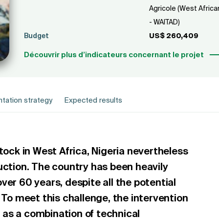
Agricole (West Africa
- WAITAD)
Budget
US$ 260,409
Découvrir plus d’indicateurs concernant le projet
tation strategy
Expected results
tock in West Africa, Nigeria nevertheless
uction. The country has been heavily
ver 60 years, despite all the potential
 To meet this challenge, the intervention
as a combination of technical