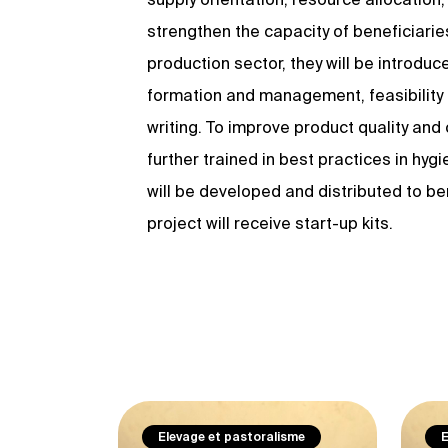
strengthen the capacity of beneficiarie
production sector, they will be introdu
formation and management, feasibilit
writing. To improve product quality and
further trained in best practices in hy
will be developed and distributed to be
project will receive start-up kits.
Elevage et pastoralisme
E