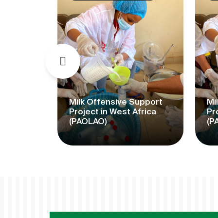
mme for
f
Milk Offensive Support
Mi
kets
Project in West Africa
Pr
(PAOLAO)
(P