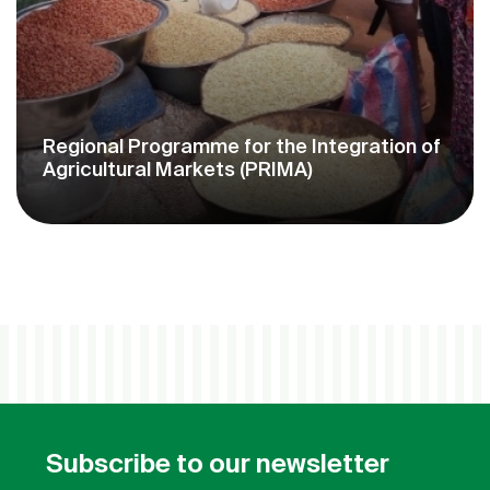
Milk Offensive Support Project in West
Africa (PAOLAO)
Subscribe to our newsletter