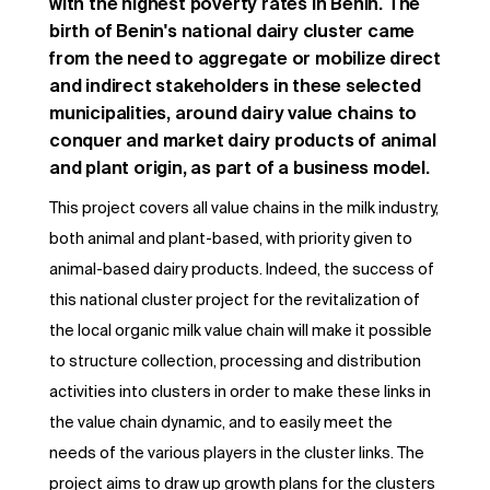
with the highest poverty rates in Benin. The
birth of Benin's national dairy cluster came
from the need to aggregate or mobilize direct
and indirect stakeholders in these selected
municipalities, around dairy value chains to
conquer and market dairy products of animal
and plant origin, as part of a business model.
This project covers all value chains in the milk industry,
both animal and plant-based, with priority given to
animal-based dairy products. Indeed, the success of
this national cluster project for the revitalization of
the local organic milk value chain will make it possible
to structure collection, processing and distribution
activities into clusters in order to make these links in
the value chain dynamic, and to easily meet the
needs of the various players in the cluster links. The
project aims to draw up growth plans for the clusters