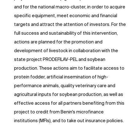
and for the national macro-cluster, in order to acquire
specific equipment, meet economic and financial
targets and attract the attention of investors. For the
full success and sustainability of this intervention,
actions are planned for the promotion and
development of livestock in collaboration with the
state project PRODEFILAV-PEL and soybean
production. These actions aim to facilitate access to
protein fodder, artificial insemination of high-
performance animals, quality veterinary care and
agricultural inputs for soybean production, as well as
effective access for all partners benefiting from this
project to credit from Benin's microfinance
institutions (MFIs), and to take out insurance policies.