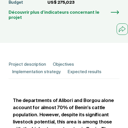
Budget
US$ 275,023
Découvrir plus d’indicateurs concernant le
projet
Project description
Objectives
Implementation strategy
Expected results
The departments of Alibori and Borgou alone
account for almost 70% of Benin's cattle
population. However, despite its significant
livestock potential, this area is among those