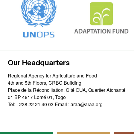
Our Headquarters
Regional Agency for Agriculture and Food
4th and 5th Floors, CRBC Building
Place de la Réconciliation, Cité OUA, Quartier Atchanté
01 BP 4817 Lomé 01, Togo
Tel:
+228 22 21 40 03
Email :
araa@araa.org