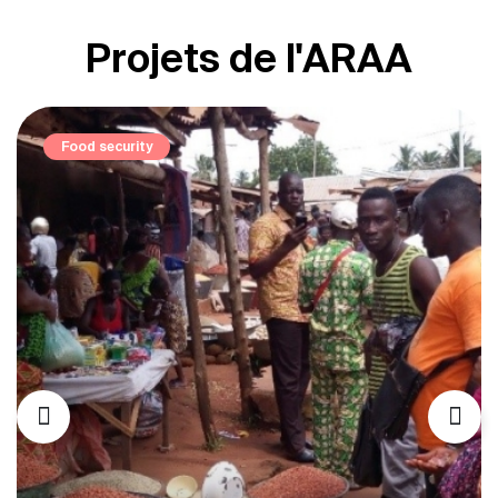
Projets de l'ARAA
Elevage et pastoralisme