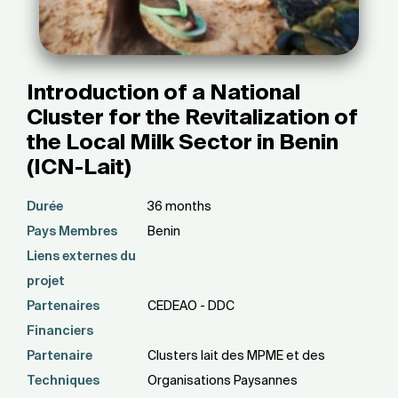
Introduction of a National
Cluster for the Revitalization of
the Local Milk Sector in Benin
(ICN-Lait)
Durée
36 months
Pays Membres
Benin
Liens externes du
projet
Partenaires
CEDEAO - DDC
Financiers
Partenaire
Clusters lait des MPME et des
Techniques
Organisations Paysannes