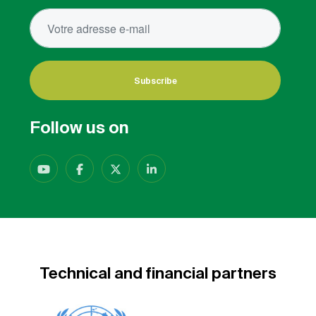
Subscribe
Follow us on
Technical and financial partners