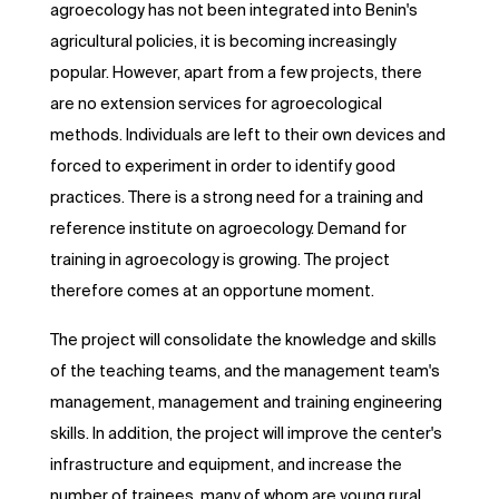
agroecology has not been integrated into Benin's
agricultural policies, it is becoming increasingly
popular. However, apart from a few projects, there
are no extension services for agroecological
methods. Individuals are left to their own devices and
forced to experiment in order to identify good
practices. There is a strong need for a training and
reference institute on agroecology. Demand for
training in agroecology is growing. The project
therefore comes at an opportune moment.
The project will consolidate the knowledge and skills
of the teaching teams, and the management team's
management, management and training engineering
skills. In addition, the project will improve the center's
infrastructure and equipment, and increase the
number of trainees, many of whom are young rural