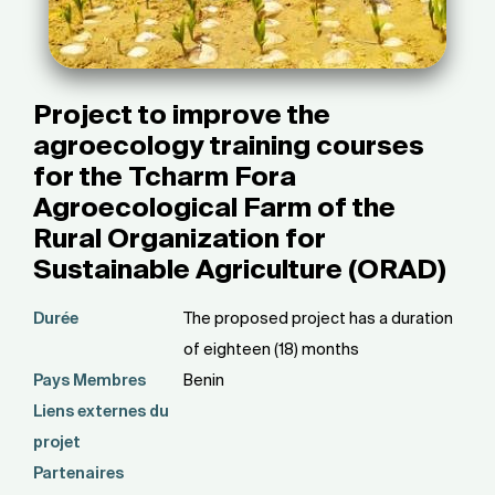
Project to improve the
agroecology training courses
for the Tcharm Fora
Agroecological Farm of the
Rural Organization for
Sustainable Agriculture (ORAD)
Durée
The proposed project has a duration
of eighteen (18) months
Pays Membres
Benin
Liens externes du
projet
Partenaires