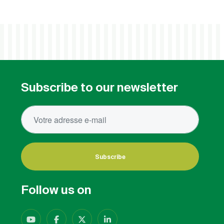
Subscribe to our newsletter
Subscribe
Follow us on