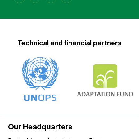
Technical and financial partners
Our Headquarters