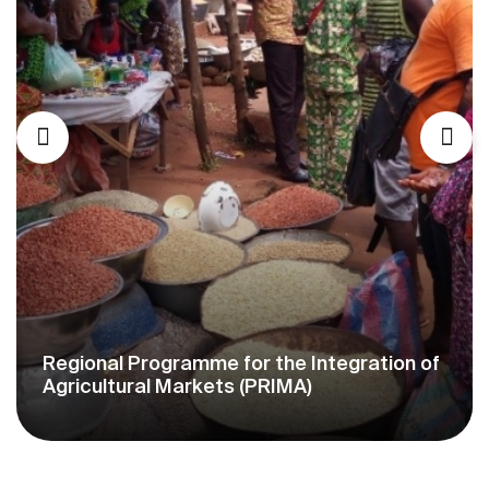
Milk Offensive Support Project in West
Africa (PAOLAO)