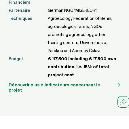
Financiers
Partenaire
German NGO "MISEREOR",
Techniques
Agroecology Federation of Benin,
agroecological farms, NGOs
promoting agroecology, other
training centers, Universities of
Parakou and Abomey Calavi
Budget
€ 117,500 including € 17,500 own
contribution, i.e. 15% of total
project cost
Découvrir plus d’indicateurs concernant le
projet