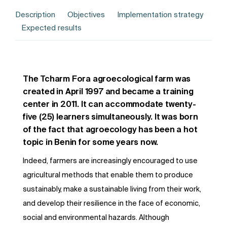
Description
Objectives
Implementation strategy
Expected results
The Tcharm Fora agroecological farm was
created in April 1997 and became a training
center in 2011. It can accommodate twenty-
five (25) learners simultaneously. It was born
of the fact that agroecology has been a hot
topic in Benin for some years now.
Indeed, farmers are increasingly encouraged to use
agricultural methods that enable them to produce
sustainably, make a sustainable living from their work,
and develop their resilience in the face of economic,
social and environmental hazards. Although