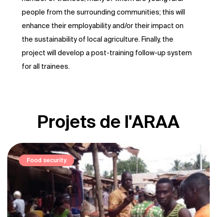
people from the surrounding communities; this will
enhance their employability and/or their impact on
the sustainability of local agriculture. Finally, the
project will develop a post-training follow-up system
for all trainees.
Projets de l'ARAA
Elevage et pastoralisme